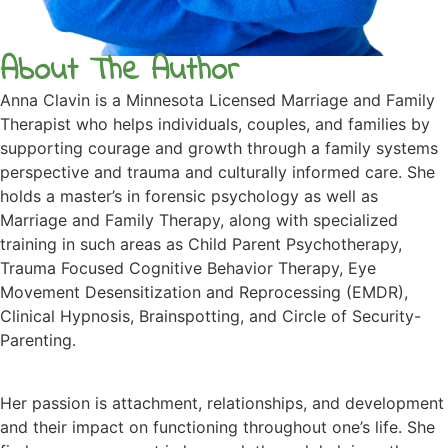
About The Author
Anna Clavin is a Minnesota Licensed Marriage and Family
Therapist who helps individuals, couples, and families by
supporting courage and growth through a family systems
perspective and trauma and culturally informed care. She
holds a master’s in forensic psychology as well as
Marriage and Family Therapy, along with specialized
training in such areas as Child Parent Psychotherapy,
Trauma Focused Cognitive Behavior Therapy, Eye
Movement Desensitization and Reprocessing (EMDR),
Clinical Hypnosis, Brainspotting, and Circle of Security-
Parenting.
Her passion is attachment, relationships, and development
and their impact on functioning throughout one’s life. She