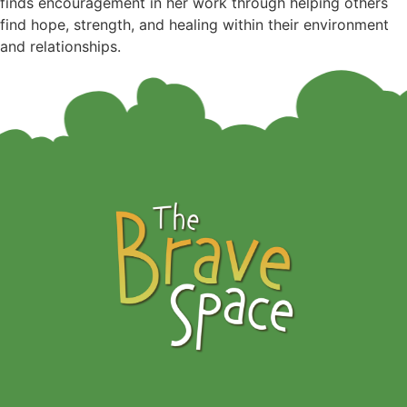
finds encouragement in her work through helping others
find hope, strength, and healing within their environment
and relationships.