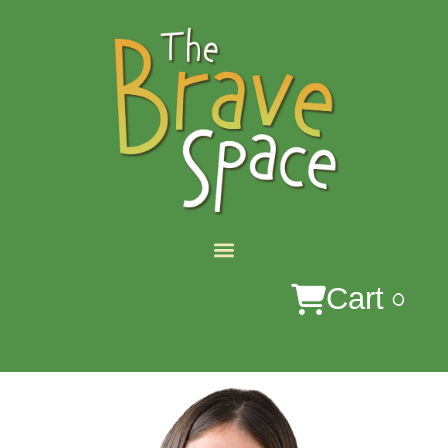
0
Cart